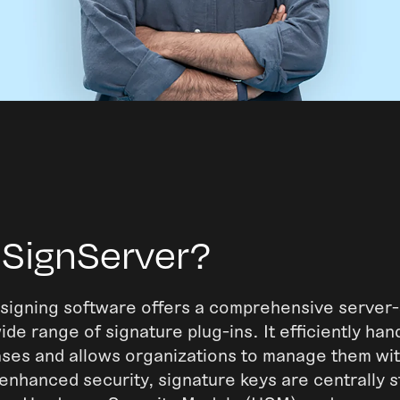
 SignServer?
signing software offers a comprehensive server-
ide range of signature plug-ins. It efficiently han
ases and allows organizations to manage them wit
r enhanced security, signature keys are centrally s