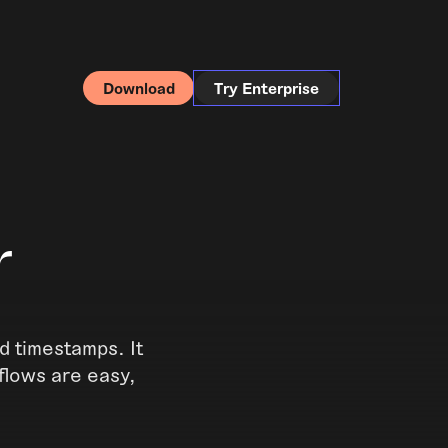
Download
Try Enterprise
r
d timestamps. It
flows are easy,