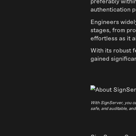
preferably with
authentication p
Engineers widely
stages, from pro
effortless as it 
With its robust 
gained significa
With SignServer, you ca
safe, and auditable, an