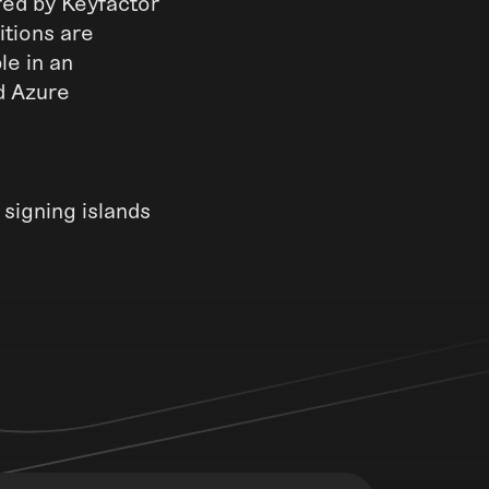
red by Keyfactor
itions are
le in an
nd Azure
 signing islands