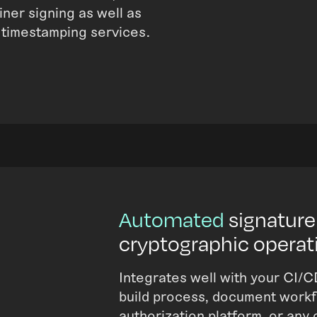
iner signing as well as
 timestamping services.
Automated
signature
cryptographic operat
Integrates well with your CI/C
build process, document workfl
authorization platform, or any 