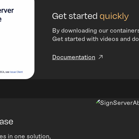
Get started
quickly
By downloading our containers
Get started with videos and d
Documentation
case
es in one solution,