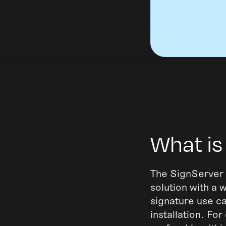
What is
The SignServer 
solution with a w
signature use c
installation. Fo