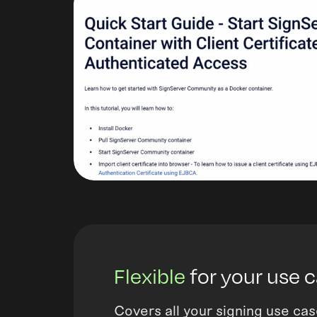
Flexible
for your use 
Covers all your signing use cas