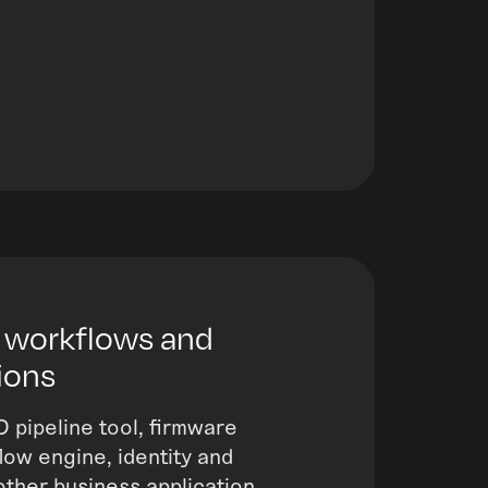
 workflows and
ions
D pipeline tool, firmware
ow engine, identity and
other business application