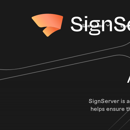
Use cases
Lea
SignServer is a
helps ensure t