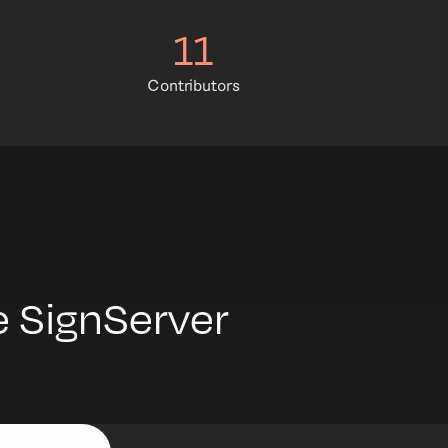
11
Contributors
 SignServer