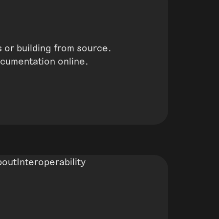
 or building from source.
ocumentation online.