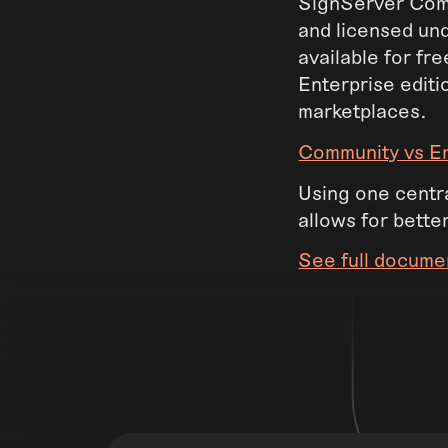
SignServer Comm
and licensed un
available for fr
Enterprise editi
marketplaces.
Community vs En
Using one centra
allows for bette
See full docume