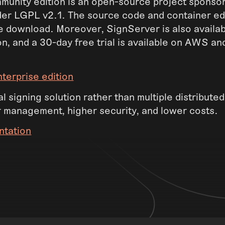
unity edition is an open-source project sponso
der LGPL v2.1. The source code and container ed
ee download. Moreover, SignServer is also availab
on, and a 30-day free trial is available on AWS a
terprise edition
l signing solution rather than multiple distributed
r management, higher security, and lower costs.
ntation