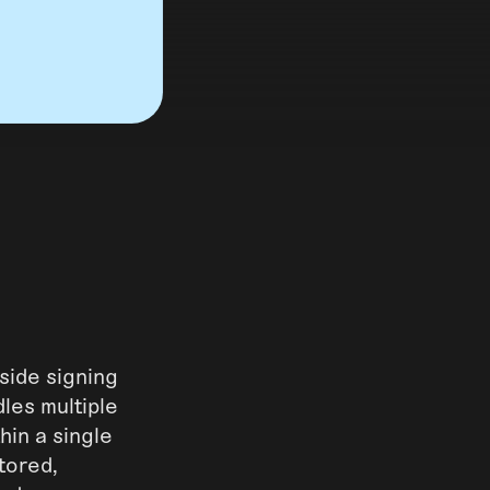
side signing
dles multiple
hin a single
tored,