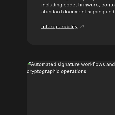
including code, firmware, conta
standard document signing and
Interoperability