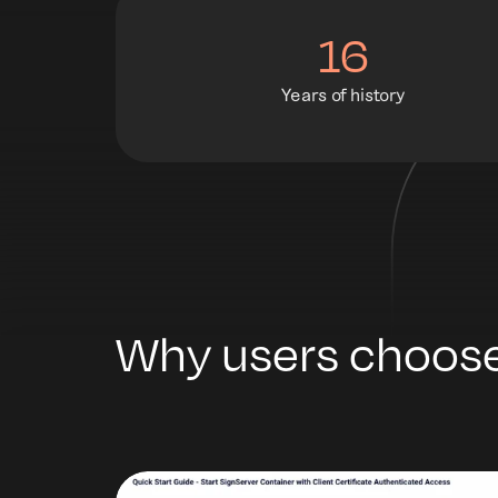
16
Years of history
Why users choose