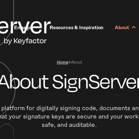
rn
Engage
Resources & Inspiration
About
Home
About
About SignServe
 platform for digitally signing code, documents an
hat your signature keys are secure and your work
safe, and auditable.