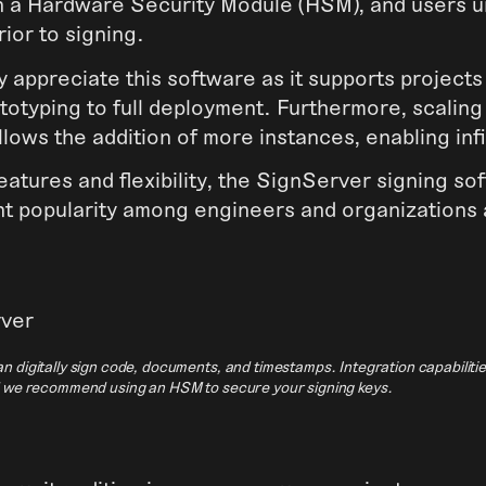
in a Hardware Security Module (HSM), and users 
rior to signing.
 appreciate this software as it supports projects
totyping to full deployment. Furthermore, scaling
allows the addition of more instances, enabling infi
features and flexibility, the SignServer signing s
nt popularity among engineers and organizations 
n digitally sign code, documents, and timestamps. Integration capabiliti
d we recommend using an HSM to secure your signing keys.