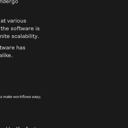
undergo
 at various
 the software is
nite scalability.
oftware has
alike.
es make workflows easy,