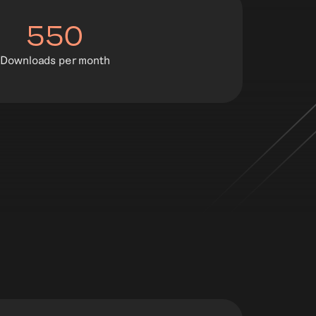
550
Downloads per month