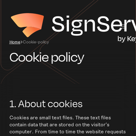
Home
Cookie-policy
Cookie policy
1. About cookies
Cookies are small text files. These text files
contain data that are stored on the visitor's
computer. From time to time the website requests