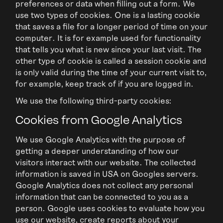
preferences or data when filling out a form. We
use two types of cookies. One is a lasting cookie
that saves a file for a longer period of time on your
computer. It is for example used for functionality
that tells you what is new since your last visit. The
other type of cookie is called a session cookie and
is only valid during the time of your current visit to,
for example, keep track of if you are logged in.
We use the following third-party cookies:
Cookies from Google Analytics
We use Google Analytics with the purpose of
getting a deeper understanding of how our
visitors interact with our website. The collected
information is saved in USA on Googles servers.
Google Analytics does not collect any personal
information that can be connected to you as a
person. Google uses cookies to evaluate how you
use our website, create reports about your