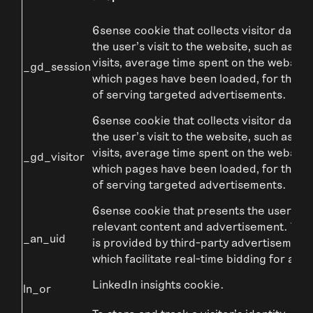
6sense cookie that collects visitor data r
the user’s visit to the website, such as n
visits, average time spent on the website
_gd_session
which pages have been loaded, for the p
of serving targeted advertisements.
6sense cookie that collects visitor data r
the user’s visit to the website, such as n
visits, average time spent on the website
_gd_visitor
which pages have been loaded, for the p
of serving targeted advertisements.
6sense cookie that presents the user wit
relevant content and advertisement. The
_an_uid
is provided by third-party advertisement 
which facilitate real-time bidding for adve
LinkedIn insights cookie.
ln_or