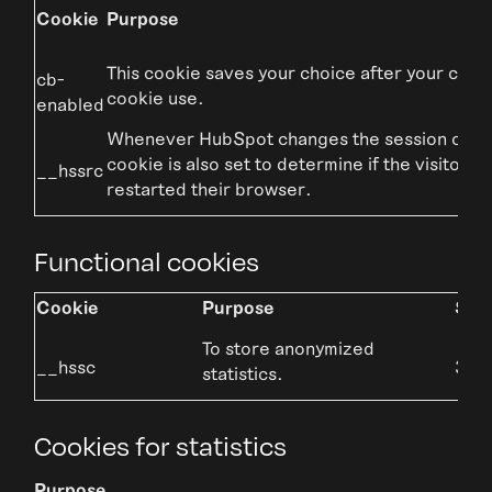
Cookie
Purpose
This cookie saves your choice after your cons
cb-
cookie use.
enabled
Whenever HubSpot changes the session cooki
cookie is also set to determine if the visitor h
__hssrc
restarted their browser.
Functional cookies
Cookie
Purpose
Stor
To store anonymized
__hssc
30 m
statistics.
Cookies for statistics
Purpose