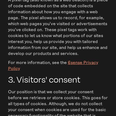
of code embedded on the site that collects
information about how you engage with a web
page. The pixel allows us to record, for example,
which web pages you’ve visited or advertisements
you’ve clicked on. These pixel tags work with
cookies to let us know what portions of our sites
interest you, help us provide you with tailored
information from our site, and help us enhance and
develop our products and services.
For more information, see the
6sense Privacy
Policy
3. Visitors' consent
Our position is that we collect your consent
before we retrieve or store cookies. This goes for
all types of cookies. Although, we do not collect
your consent when cookies are used for the basic
necessary functionality of the website that is