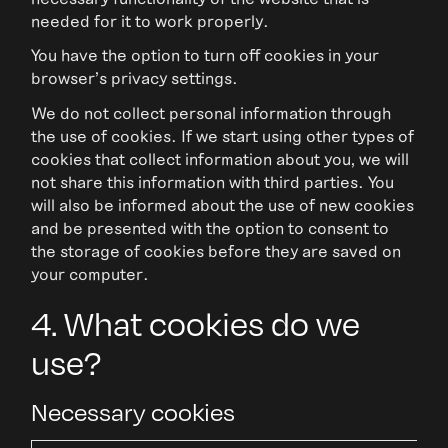
needed for it to work properly.
You have the option to turn off cookies in your
browser's privacy settings.
We do not collect personal information through
the use of cookies. If we start using other types of
cookies that collect information about you, we will
not share this information with third parties. You
will also be informed about the use of new cookies
and be presented with the option to consent to
the storage of cookies before they are saved on
your computer.
4. What cookies do we
use?
Necessary cookies