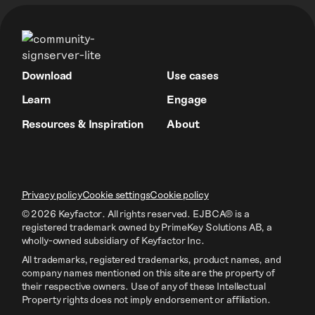
Download
Use cases
Learn
Engage
Resources & Inspiration
About
Privacy policy
Cookie settings
Cookie policy
© 2026 Keyfactor. All rights reserved.
EJBCA® is a
registered trademark owned by PrimeKey Solutions AB
, a
wholly-owned subsidiary of Keyfactor Inc.
All trademarks, registered trademarks, product names, and
company names mentioned on this site are the property of
their respective owners. Use of any of these Intellectual
Property rights does not imply endorsement or affiliation.