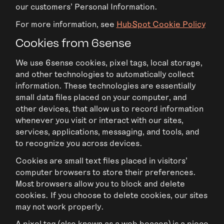
our customers’ Personal Information.
For more information, see
HubSpot Cookie Policy
Cookies from 6sense
We use 6sense cookies, pixel tags, local storage,
and other technologies to automatically collect
information. These technologies are essentially
small data files placed on your computer, and
other devices, that allow us to record information
whenever you visit or interact with our sites,
services, applications, messaging, and tools, and
to recognize you across devices.
Cookies are small text files placed in visitors’
computer browsers to store their preferences.
Most browsers allow you to block and delete
cookies. If you choose to delete cookies, our sites
may not work properly.
A pixel tag (also known as a web beacon) is a piece