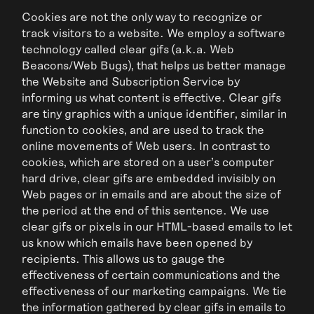
Cookies are not the only way to recognize or
track visitors to a website. We employ a software
technology called clear gifs (a.k.a. Web
Beacons/Web Bugs), that helps us better manage
the Website and Subscription Service by
informing us what content is effective. Clear gifs
are tiny graphics with a unique identifier, similar in
function to cookies, and are used to track the
online movements of Web users. In contrast to
cookies, which are stored on a user’s computer
hard drive, clear gifs are embedded invisibly on
Web pages or in emails and are about the size of
the period at the end of this sentence. We use
clear gifs or pixels in our HTML-based emails to let
us know which emails have been opened by
recipients. This allows us to gauge the
effectiveness of certain communications and the
effectiveness of our marketing campaigns. We tie
the information gathered by clear gifs in emails to