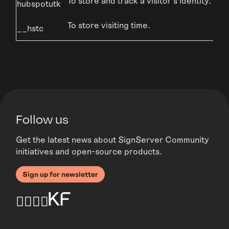
To store and track a visitor’s identity.
hubspotutk
To store visiting time.
__hstc
Follow us
Get the latest news about SignServer Community
initiatives and open-source products.
Sign up for newsletter