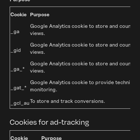
Cookie
Purpose
Google Analytics cookie to store and count p
_ga
views.
Google Analytics cookie to store and count p
_gid
views.
Google Analytics cookie to store and count p
_ga_*
views.
Google Analytics cookie to provide technical
_gat_*
monitoring.
To store and track conversions.
_gcl_au
Cookies for ad-tracking
Cookie
Purpose