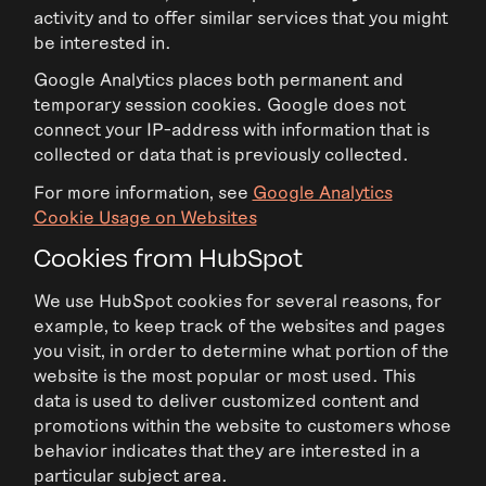
activity and to offer similar services that you might
be interested in.
Google Analytics places both permanent and
temporary session cookies. Google does not
connect your IP-address with information that is
collected or data that is previously collected.
For more information, see
Google Analytics
Cookie Usage on Websites
Cookies from HubSpot
We use HubSpot cookies for several reasons, for
example, to keep track of the websites and pages
you visit, in order to determine what portion of the
website is the most popular or most used. This
data is used to deliver customized content and
promotions within the website to customers whose
behavior indicates that they are interested in a
particular subject area.