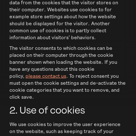
data from the cookies that the visitor stores on
their computer. Websites use cookies to for
example store settings about how the website
should be displayed for the visitor. Another
common use of cookies is to partly collect
information about visitors' behaviors.
The visitor consents to which cookies can be
placed on their computer through the cookie
banner shown when loading the website. If you
have any questions about this cookie
policy,
please contact us
. To reject consent you
must open the cookie settings and de-activate the
cookie categories that you want to remove, and
click save.
2. Use of cookies
We use cookies to improve the user experience
on the website, such as keeping track of your