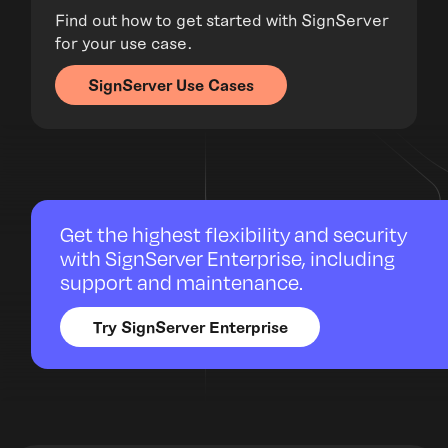
Find out how to get started with SignServer
for your use case.
SignServer Use Cases
Get the highest flexibility and security
with SignServer Enterprise, including
support and maintenance.
Try SignServer Enterprise