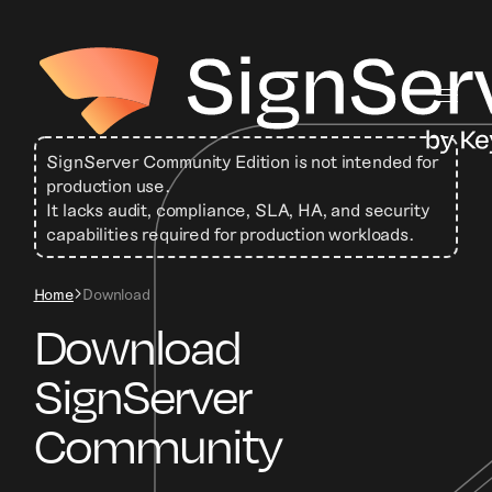
SignServer Community Edition is not intended for
production use.
It lacks audit, compliance, SLA, HA, and security
capabilities required for production workloads.
Home
Download
Download
SignServer
Community