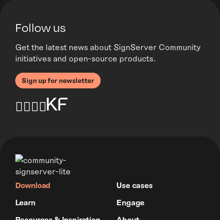
Follow us
Get the latest news about SignServer Community
initiatives and open-source products.
Sign up for newsletter
Download
Use cases
Learn
Engage
Resources & Inspiration
About