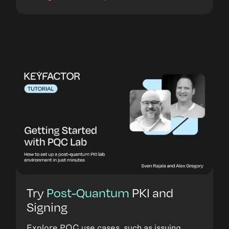
Try
Post-Quantum
PKI and
Signing
Explore PQC use cases, such as issuing