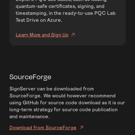
quantum-safe certificates, signing, and
timestamping, in the ready-to-use PQC Lab
Test Drive on Azure.
Learn More and Sign Up
SourceForge
SignServer can be downloaded from
SourceForge. We would however recommend
using GitHub for source code download as it is our
long-term strategy for source code publication
and maintenance.
Download from SourceForge