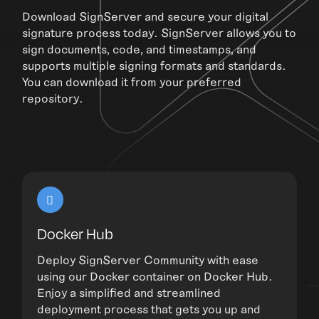
Download SignServer and secure your digital
signature process today. SignServer allows you to
sign documents, code, and timestamps, and
supports multiple signing formats and standards.
You can download it from your preferred
repository.
Docker Hub
Deploy SignServer Community with ease
using our Docker container on Docker Hub.
Enjoy a simplified and streamlined
deployment process that gets you up and