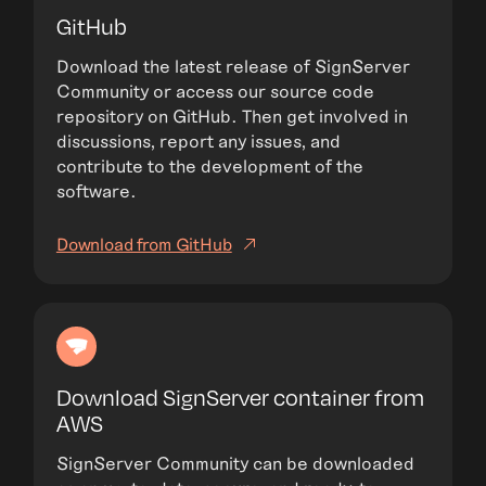
GitHub
Download the latest release of SignServer
Community or access our source code
repository on GitHub. Then get involved in
discussions, report any issues, and
contribute to the development of the
software.
Download from GitHub
Download SignServer container from
AWS
SignServer Community can be downloaded