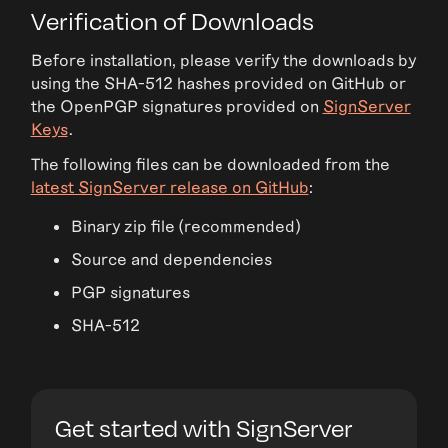
Verification of Downloads
Before installation, please verify the downloads by
using the SHA-512 hashes provided on GitHub or
the OpenPGP signatures provided on
SignServer
Keys
.
The following files can be downloaded from the
latest SignServer release on GitHub
:
Binary zip file (recommended)
Source and dependencies
PGP signatures
SHA-512
Get started with SignServer