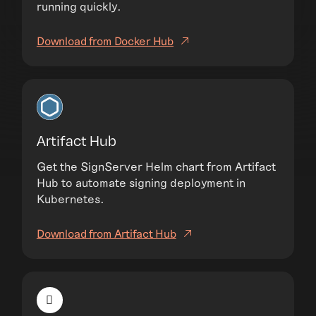
running quickly.
Download from Docker Hub
Artifact Hub
Get the SignServer Helm chart from Artifact
Hub to automate signing deployment in
Kubernetes.
Download from Artifact Hub