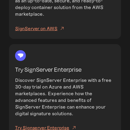
as an up-to-date, secure, and ready-to-
deploy container solution from the AWS
marketplace.
SignServer on AWS
Try SignServer Enterprise
Discover SignServer Enterprise with a free
30-day trial on Azure and AWS
marketplaces. Experience how the
advanced features and benefits of
SignServer Enterprise can enhance your
digital signature solutions.
Try Signserver Enterprise