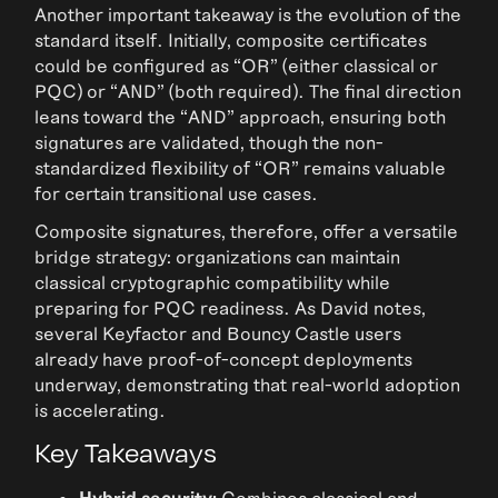
Another important takeaway is the evolution of the
standard itself. Initially, composite certificates
could be configured as “OR” (either classical or
PQC) or “AND” (both required). The final direction
leans toward the “AND” approach, ensuring both
signatures are validated, though the non-
standardized flexibility of “OR” remains valuable
for certain transitional use cases.
Composite signatures, therefore, offer a versatile
bridge strategy: organizations can maintain
classical cryptographic compatibility while
preparing for PQC readiness. As David notes,
several Keyfactor and Bouncy Castle users
already have proof-of-concept deployments
underway, demonstrating that real-world adoption
is accelerating.
Key Takeaways
Hybrid security:
Combines classical and