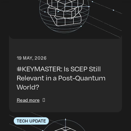
19 MAY, 2026
#KEYMASTER: Is SCEP Still
Relevant in a Post-Quantum
World?
Read more
TECH UPDATE