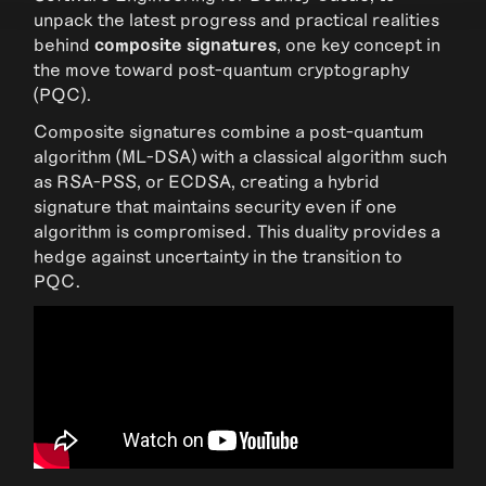
unpack the latest progress and practical realities
behind
composite signatures
, one key concept in
the move toward post-quantum cryptography
(PQC).
Composite signatures combine a post-quantum
algorithm (ML-DSA) with a classical algorithm such
as RSA-PSS, or ECDSA, creating a hybrid
signature that maintains security even if one
algorithm is compromised. This duality provides a
hedge against uncertainty in the transition to
PQC.