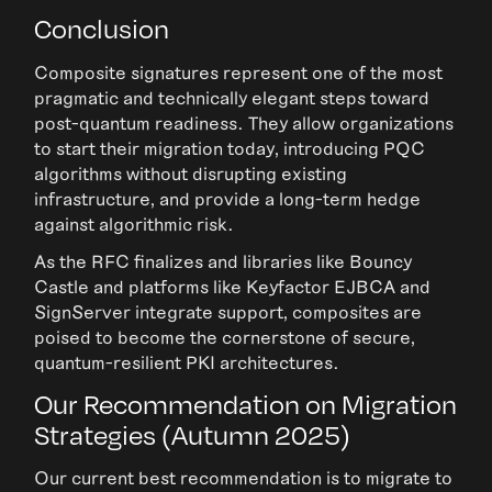
Conclusion
Composite signatures represent one of the most
pragmatic and technically elegant steps toward
post-quantum readiness. They allow organizations
to start their migration today, introducing PQC
algorithms without disrupting existing
infrastructure, and provide a long-term hedge
against algorithmic risk.
As the RFC finalizes and libraries like Bouncy
Castle and platforms like Keyfactor EJBCA and
SignServer integrate support, composites are
poised to become the cornerstone of secure,
quantum-resilient PKI architectures.
Our Recommendation on Migration
Strategies (Autumn 2025)
Our current best recommendation is to migrate to