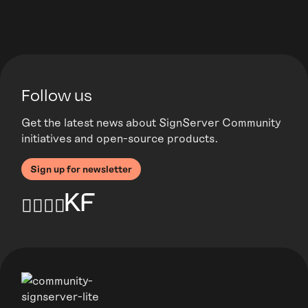
Follow us
Get the latest news about SignServer Community
initiatives and open-source products.
Sign up for newsletter