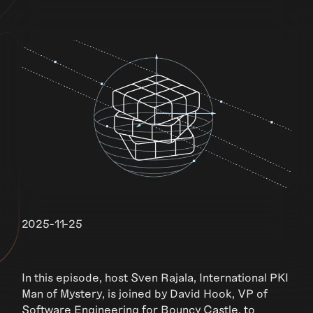
2025-11-25
In this episode, host Sven Rajala, International PKI
Man of Mystery, is joined by David Hook, VP of
Software Engineering for Bouncy Castle, to