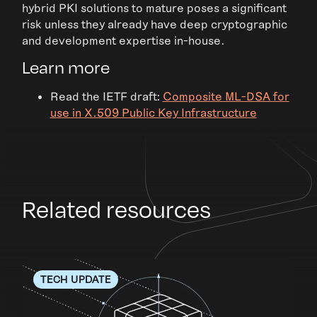
hybrid PKI solutions to mature poses a significant
risk unless they already have deep cryptographic
and development expertise in-house.
Learn more
Read the IETF draft:
Composite ML-DSA for
use in X.509 Public Key Infrastructure
Related resources
TECH UPDATE