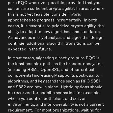
pure PQC wherever possible, provided that you
can ensure sufficient crypto agility. In areas where
this is not yet feasible, consider hybrid
approaches to progress incrementally. In both
cases, it is essential to prioritize crypto agility, the
ability to adapt to new algorithms and standards.
As advances in cryptanalysis and algorithm design
continue, additional algorithm transitions can be
expected in the future.
In most cases, migrating directly to pure PQC is
the least complex path, as the broader ecosystem
(including HSMs, OpenSSL, and other critical
components) increasingly supports post-quantum
algorithms, and key standards such as RFC 9881
and 9882 are now in place. Hybrid options should
be reserved for specific scenarios, for example,
where you control both client and server
environments, and interoperability is not a current
requirement. For most organizations, waiting for