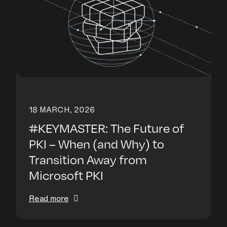
18 MARCH, 2026
#KEYMASTER: The Future of
PKI – When (and Why) to
Transition Away from
Microsoft PKI
Read more