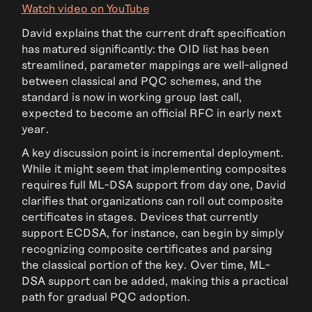
Watch video on YouTube
David explains that the current draft specification
has matured significantly: the OID list has been
streamlined, parameter mappings are well-aligned
between classical and PQC schemes, and the
standard is now in working group last call,
expected to become an official RFC in early next
year.
A key discussion point is incremental deployment.
While it might seem that implementing composites
requires full ML-DSA support from day one, David
clarifies that organizations can roll out composite
certificates in stages. Devices that currently
support ECDSA, for instance, can begin by simply
recognizing composite certificates and parsing
the classical portion of the key. Over time, ML-
DSA support can be added, making this a practical
path for gradual PQC adoption.