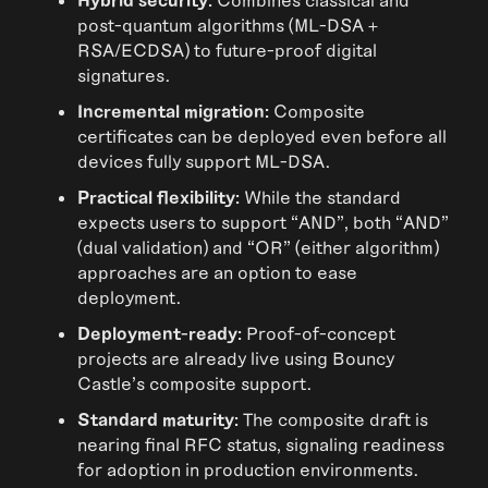
post-quantum algorithms (ML-DSA +
RSA/ECDSA) to future-proof digital
signatures.
Incremental migration:
Composite
certificates can be deployed even before all
devices fully support ML-DSA.
Practical flexibility:
While the standard
expects users to support “AND”, both “AND”
(dual validation) and “OR” (either algorithm)
approaches are an option to ease
deployment.
Deployment-ready:
Proof-of-concept
projects are already live using Bouncy
Castle’s composite support.
Standard maturity:
The composite draft is
nearing final RFC status, signaling readiness
for adoption in production environments.