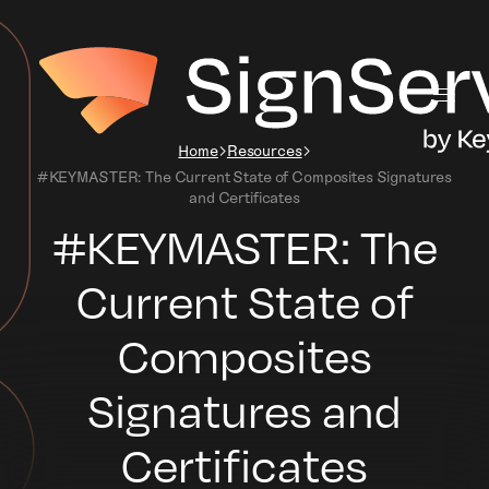
Home
Resources
#KEYMASTER: The Current State of Composites Signatures
and Certificates
#KEYMASTER: The
Current State of
Composites
Signatures and
Certificates